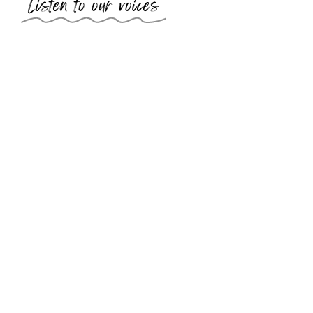
Listen to our voices