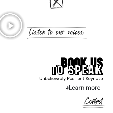
Listen to our voices
BOOK US
TO SPEAK
Unbelievably Resilient Keynote
Learn more
Contact