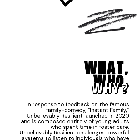
WHAT,
WHO,
WHY?
In response to feedback on the famous
family-comedy, “Instant Family,”
Unbelievably Resilient launched in 2020
and is composed entirely of young adults
who spent time in foster care.
Unbelievably Resilient challenges powerful
systems to listen to individuals who have