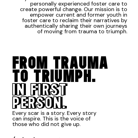
personally experienced foster care to
create powerful change. Our mission is to
empower current and former youth in
foster care to reclaim their narratives by
authentically sharing their own journeys
of moving from trauma to triumph.
FROM TRAUMA
TO TRIUMPH.
IN FIRST
PERSON.
Every scar is a story. Every story
can inspire. This is the voice of
those who did not give up.