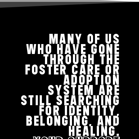
MANY OF US
WHO HAVE GONE
THROUGH THE
FOSTER CARE OR
ADOPTION
SYSTEM ARE
STILL SEARCHING
FOR IDENTITY,
BELONGING, AND
HEALING.