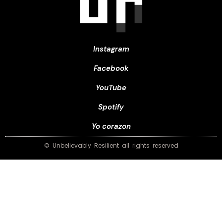
Instagram
Facebook
YouTube
Spotify
Yo corazon
© Unbelievably Resilient all rights reserved