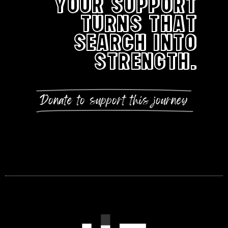
YOUR SUPPORT
TURNS THAT
SEARCH INTO
STRENGTH.
Donate to support this journey